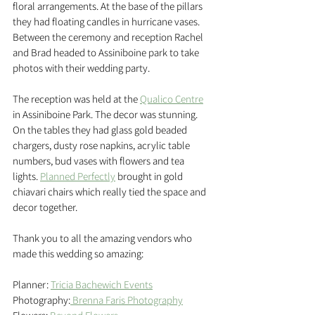
floral arrangements. At the base of the pillars 
they had floating candles in hurricane vases. 
Between the ceremony and reception Rachel 
and Brad headed to Assiniboine park to take 
photos with their wedding party.
The reception was held at the 
Qualico Centre
in Assiniboine Park. The decor was stunning. 
On the tables they had glass gold beaded 
chargers, dusty rose napkins, acrylic table 
numbers, bud vases with flowers and tea 
lights. 
Planned Perfectly
 brought in gold 
chiavari chairs which really tied the space and 
decor together. 
Thank you to all the amazing vendors who 
made this wedding so amazing:
Planner: 
Tricia Bachewich Events
Photography:
Brenna Faris Photography