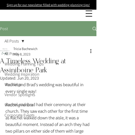
Sign up for our newsletter filled with wedding planning tips!
Post
All Posts
Tricia Bachewich
All Posts
May 8, 2023
A Timeless Wedding at
Wedding Planning Tips
Assiniboine Park
Wedding Inspiration
Updated:
Jun 20, 2023
Weddings
Rachel and Brad's wedding was beautiful in 
every single way! 
Vendor Spotlights
Rachel and Brad had their ceremony at their 
Wedding Venues
church. They saw each other for the first time 
Corporate Events
as Rachel walked down the aisle, it was a 
beautiful moment. Instead of an arch they had 
two pillars on either side of them with large 