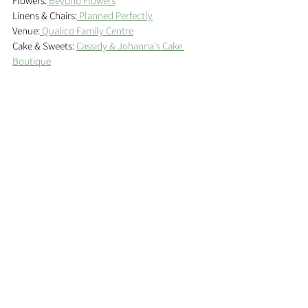
Flowers:
 Beyond Flowers
Linens & Chairs:
 Planned Perfectly
Venue:
 Qualico Family Centre
Cake & Sweets: 
Cassidy & Johanna's Cake 
Boutique