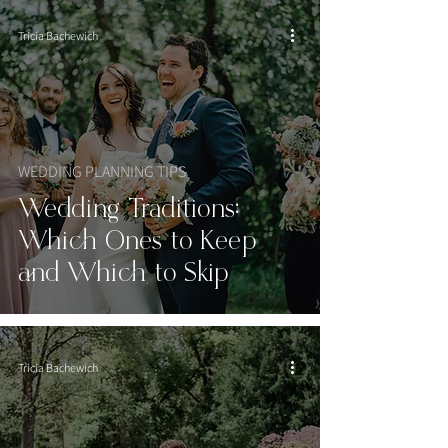
Tricia Bachewich
WEDDING PLANNING TIPS
Wedding Traditions:
Which Ones to Keep
and Which to Skip
Tricia Bachewich