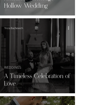
Hollow Wedding
Tricia Bachewich
WEDDINGS
A Timeless Celebration of
Love