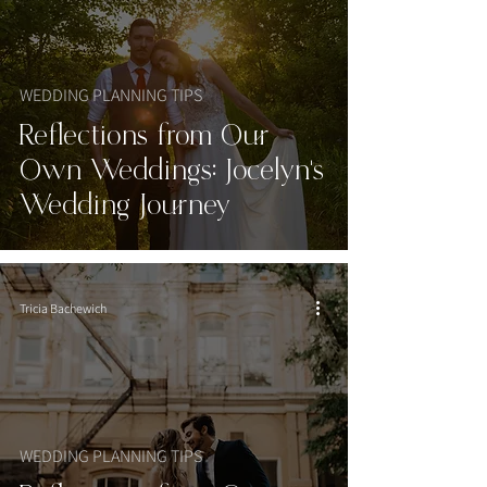
WEDDING PLANNING TIPS
Reflections from Our
Own Weddings: Jocelyn's
Wedding Journey
Tricia Bachewich
WEDDING PLANNING TIPS