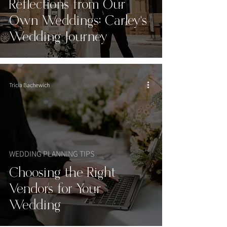
Reflections from Our
Own Weddings: Carley’s
Wedding Journey
Tricia Bachewich
WEDDING PLANNING TIPS
Choosing the Right
Vendors for Your
Wedding