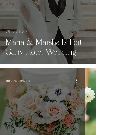
WEDDINGS
Maria & Marshall's Fort
Garry Hotel Wedding
Tricia Bachewich