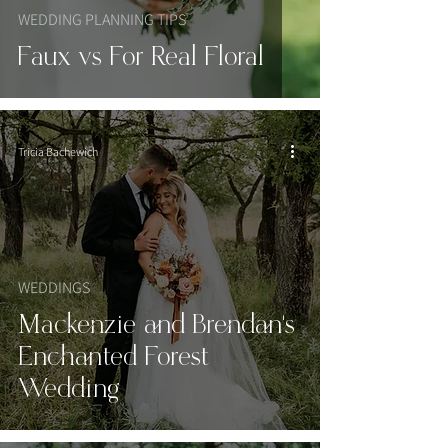
WEDDING PLANNING TIPS
Faux vs For Real Floral
Tricia Bachewich
WEDDINGS
Mackenzie and Brendan's
Enchanted Forest
Wedding