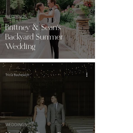
WEDDINGS
Brittney & Sean's
Backyard Summer
Wedding
Tricia Bachewich
WEDDINGS