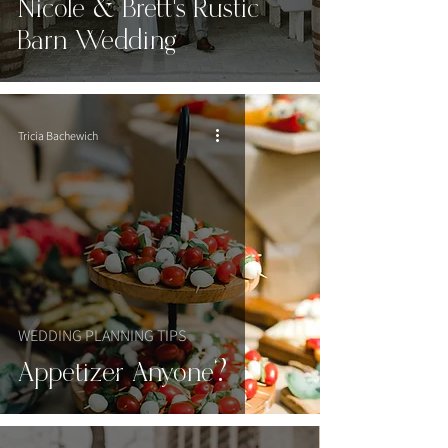
Nicole & Brett's Rustic
Barn Wedding
Tricia Bachewich
WEDDING PLANNING TIPS
Appetizer Anyone?