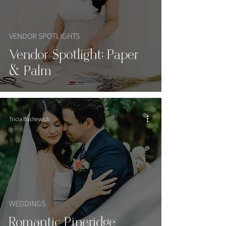
VENDOR SPOTLIGHTS
Vendor Spotlight: Paper
& Palm
Tricia Bachewich
WEDDINGS
Romantic Pineridge