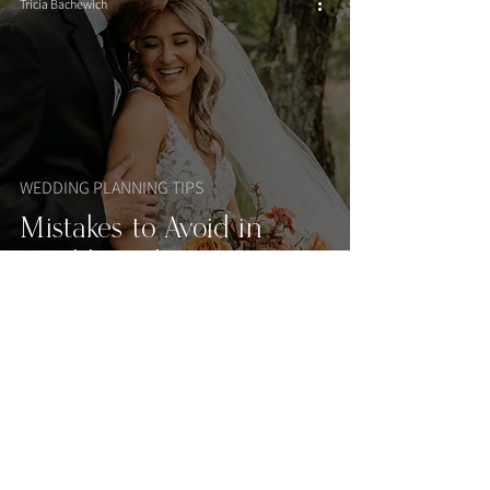
Tricia Bachewich
WEDDING PLANNING TIPS
Mistakes to Avoid in
Wedding Planning
Tricia Bachewich