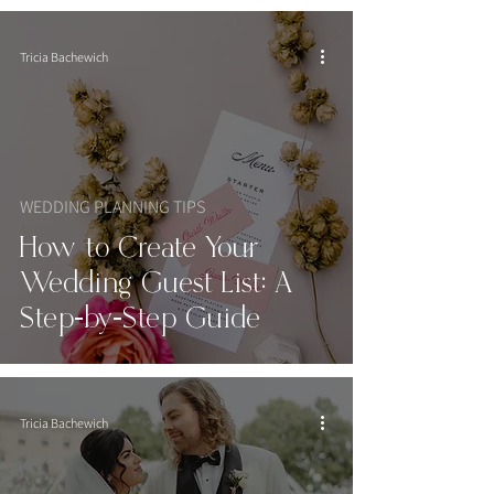
Tricia Bachewich
WEDDING PLANNING TIPS
How to Create Your
Wedding Guest List: A
Step-by-Step Guide
Tricia Bachewich