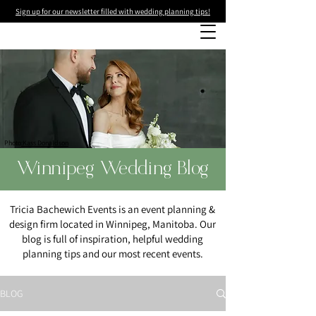
Sign up for our newsletter filled with wedding planning tips!
Photo
:Kass Donaldson
Winnipeg Wedding Blog
Tricia Bachewich Events is an event planning &
design firm located in Winnipeg, Manitoba. Our
blog is full of inspiration, helpful wedding
planning tips and our most recent events.
BLOG