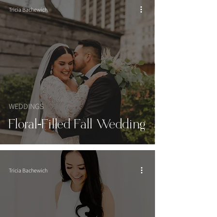
Tricia Bachewich
WEDDINGS
Floral-Filled Fall Wedding
Tricia Bachewich