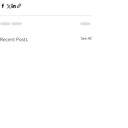
See All
Recent Posts