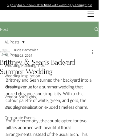
Sign up for our newsletter filled with wedding planning tips!
Post
All Posts
Tricia Bachewich
All Posts
Nov 18, 2024
Brittney & Sean's Backyard
Wedding Planning Tips
Summer Wedding
Wedding Inspiration
Brittney and Sean turned their backyard into a 
Weddings
dreamy venue for a summer wedding that 
oozed elegance and simplicity. With a chic 
Vendor Spotlights
colour palette of white, green, and gold, the 
couple's celebration exuded timeless charm.
Wedding Venues
Corporate Events
For the ceremony, the couple opted for two 
pillars adorned with beautiful floral 
arrangements instead of the usual arch. This 