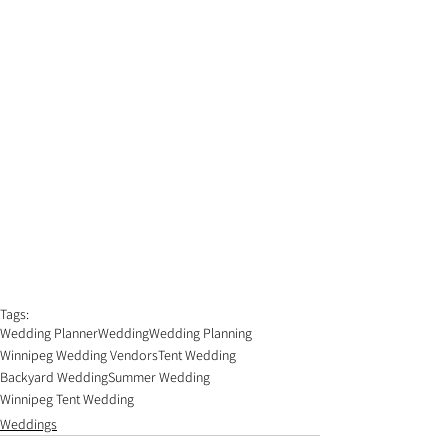
Tags:
Wedding Planner
Wedding
Wedding Planning
Winnipeg Wedding Vendors
Tent Wedding
Backyard Wedding
Summer Wedding
Winnipeg Tent Wedding
Weddings