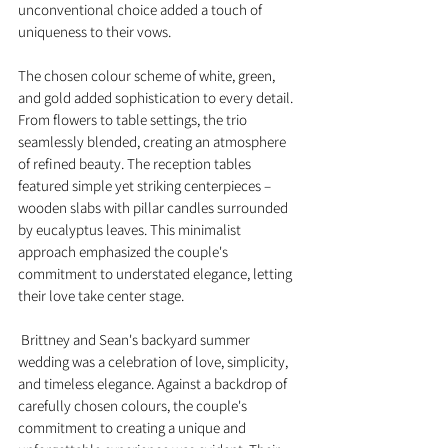
unconventional choice added a touch of 
uniqueness to their vows.
The chosen colour scheme of white, green, 
and gold added sophistication to every detail. 
From flowers to table settings, the trio 
seamlessly blended, creating an atmosphere 
of refined beauty. The reception tables 
featured simple yet striking centerpieces – 
wooden slabs with pillar candles surrounded 
by eucalyptus leaves. This minimalist 
approach emphasized the couple's 
commitment to understated elegance, letting 
their love take center stage.
 Brittney and Sean's backyard summer 
wedding was a celebration of love, simplicity, 
and timeless elegance. Against a backdrop of 
carefully chosen colours, the couple's 
commitment to creating a unique and 