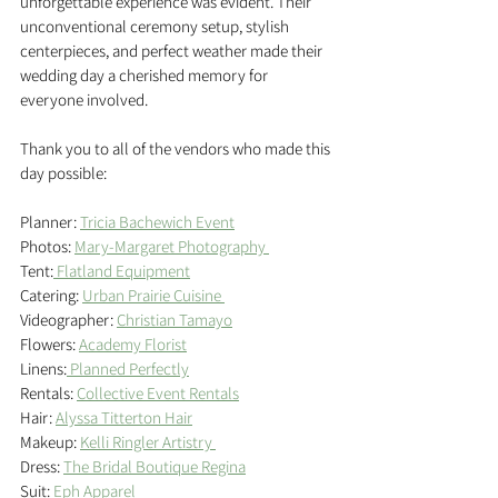
unforgettable experience was evident. Their 
unconventional ceremony setup, stylish 
centerpieces, and perfect weather made their 
wedding day a cherished memory for 
everyone involved.
Thank you to all of the vendors who made this 
day possible: 
Planner: 
Tricia Bachewich Event
Photos: 
Mary-Margaret Photography 
Tent:
 Flatland Equipment
Catering: 
Urban Prairie Cuisine 
Videographer: 
Christian Tamayo
Flowers: 
Academy Florist
Linens:
 Planned Perfectly
Rentals: 
Collective Event Rentals
Hair: 
Alyssa Titterton Hair
Makeup: 
Kelli Ringler Artistry 
Dress: 
The Bridal Boutique Regina
Suit: 
Eph Apparel