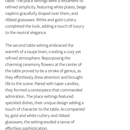
table. The place settings were a testament to 
refined simplicity, featuring white plates, beige 
napkins gracefully draped over them, and 
ribbed glassware. White and gold cutlery 
completed the look, adding a touch of luxury 
to the neutral elegance.
The second table setting embraced the 
warmth of a taupe linen, creating a cozy yet 
refined atmosphere. Repurposing the 
charming ceremony flowers at the center of 
the table proved to be a stroke of genius, as 
they effortlessly drew attention and brought 
life to the scene. Paired with taper candles, 
they formed a centerpiece that commanded 
admiration. The place settings featured 
speckled dishes, their unique design adding a 
touch of character to the table. Accompanied 
by gold and white cutlery and ribbed 
glassware, the setting exuded a sense of 
effortless sophistication.