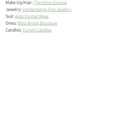
Make Up/Hair: 
The Artist Groupe
Jewelry: 
Vandenbergs Fine Jewelry 
Suit: 
Aldo Formal Wear
Dress: 
Bliss Bridal Boutique
Candles: 
Yummi Candles