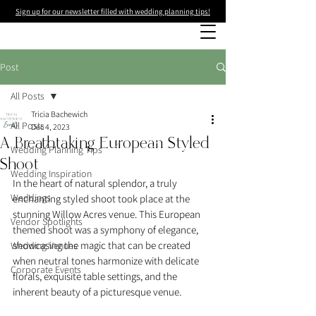
Sign up for our newsletter filled with wedding planning tips!
Post
All Posts
Tricia Bachewich
All Posts
Dec 4, 2023
A Breathtaking European Styled
Wedding Planning Tips
Shoot
Wedding Inspiration
In the heart of natural splendor, a truly 
Weddings
enchanting styled shoot took place at the 
stunning Willow Acres venue. This European 
Vendor Spotlights
themed shoot was a symphony of elegance, 
showcasing the magic that can be created 
Wedding Venues
when neutral tones harmonize with delicate 
Corporate Events
florals, exquisite table settings, and the 
inherent beauty of a picturesque venue.