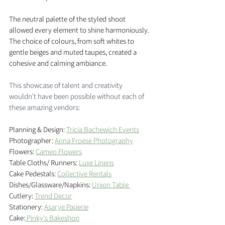
The neutral palette of the styled shoot 
allowed every element to shine harmoniously. 
The choice of colours, from soft whites to 
gentle beiges and muted taupes, created a 
cohesive and calming ambiance. 
This showcase of talent and creativity 
wouldn't have been possible without each of 
these amazing vendors: 
Planning & Design: 
Tricia Bachewich Events
Photographer: 
Anna Froese Photography
Flowers: 
Cameo Flowers
Table Cloths/ Runners: 
Luxe Linens
Cake Pedestals: 
Collective Rentals
Dishes/Glassware/Napkins: 
Union Table 
Cutlery: 
Trend Decor
Stationery: 
Asarye Paperie
Cake:
 Pinky's Bakeshop