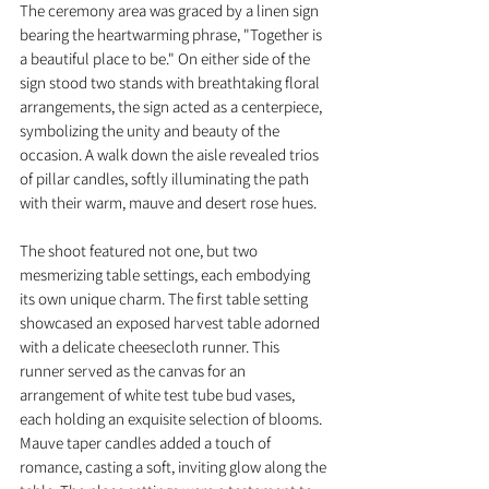
The ceremony area was graced by a linen sign 
bearing the heartwarming phrase, "Together is 
a beautiful place to be." On either side of the 
sign stood two stands with breathtaking floral 
arrangements, the sign acted as a centerpiece, 
symbolizing the unity and beauty of the 
occasion. A walk down the aisle revealed trios 
of pillar candles, softly illuminating the path 
with their warm, mauve and desert rose hues.
The shoot featured not one, but two 
mesmerizing table settings, each embodying 
its own unique charm. The first table setting 
showcased an exposed harvest table adorned 
with a delicate cheesecloth runner. This 
runner served as the canvas for an 
arrangement of white test tube bud vases, 
each holding an exquisite selection of blooms. 
Mauve taper candles added a touch of 
romance, casting a soft, inviting glow along the 