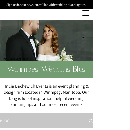
Sign up for our newsletter filled with wedding planning tips!
Photo
:Kass Donaldson
Winnipeg Wedding Blog
Tricia Bachewich Events is an event planning &
design firm located in Winnipeg, Manitoba. Our
blog is full of inspiration, helpful wedding
planning tips and our most recent events.
BLOG