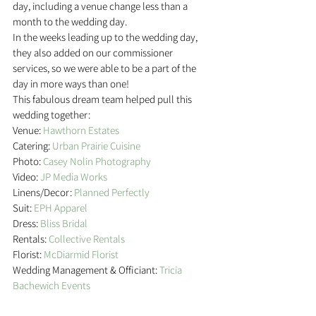
day, including a venue change less than a 
month to the wedding day.
In the weeks leading up to the wedding day, 
they also added on our commissioner 
services, so we were able to be a part of the 
day in more ways than one!
This fabulous dream team helped pull this 
wedding together:
Venue: 
Hawthorn Estates
Catering:
 Urban Prairie Cuisine
Photo: 
Casey Nolin Photography
Video: 
JP Media Works
Linens/Decor: 
Planned Perfectly
Suit: 
EPH Apparel
Dress: 
Bliss Bridal
Rentals: 
Collective Rentals
Florist: 
McDiarmid Florist
Wedding Management & Officiant: 
Tricia 
Bachewich Events