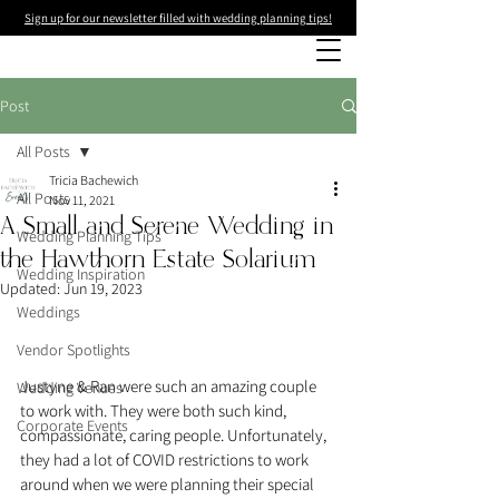
Sign up for our newsletter filled with wedding planning tips!
Post
All Posts
Tricia Bachewich
All Posts
Nov 11, 2021
A Small and Serene Wedding in
Wedding Planning Tips
the Hawthorn Estate Solarium
Wedding Inspiration
Updated:
Jun 19, 2023
Weddings
Vendor Spotlights
Justyne & Ran were such an amazing couple 
Wedding Venues
to work with. They were both such kind, 
Corporate Events
compassionate, caring people. Unfortunately, 
they had a lot of COVID restrictions to work 
around when we were planning their special 