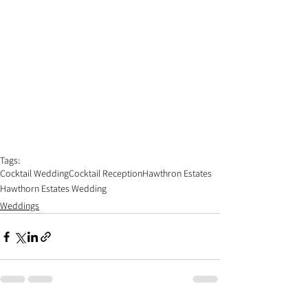
Tags:
Cocktail Wedding
Cocktail Reception
Hawthron Estates
Hawthorn Estates Wedding
Weddings