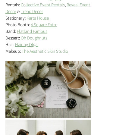
Rentals: 
Collective Event Rentals
, 
Reveal Event 
Decor
 & 
Trend Decor
Stationery: 
Karta House 
Photo Booth: 
4 Square Foto 
Band: 
Flatland Famous
Dessert: 
Oh Doughnuts 
Hair: 
Hair by Olga 
Makeup: 
The Aesthetic Skin Studio