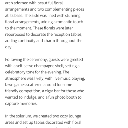
arch adorned with beautiful floral 
arrangements and two complementing pieces 
at its base. The aisle was lined with stunning 
floral arrangements, adding a romantic touch 
to the moment. These florals were later 
repurposed to decorate the reception tables, 
adding continuity and charm throughout the 
day.
Following the ceremony, guests were greeted 
with a self-serve champagne shelf, setting a 
celebratory tone for the evening. The 
atmosphere was lively, with live music playing, 
lawn games scattered around for some 
friendly competition, a cigar bar for those who 
wanted to indulge, and a fun photo booth to 
capture memories.
In the solarium, we created two cozy lounge 
areas and set up tables decorated with floral 