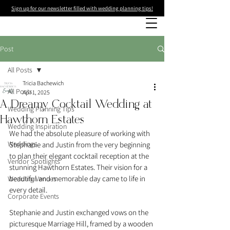
Sign up for our newsletter filled with wedding planning tips!
Post
All Posts
Tricia Bachewich
All Posts
Apr 1, 2025
A Dreamy Cocktail Wedding at
Wedding Planning Tips
Hawthorn Estates
Wedding Inspiration
We had the absolute pleasure of working with 
Weddings
Stephanie and Justin from the very beginning 
to plan their elegant cocktail reception at the 
Vendor Spotlights
stunning Hawthorn Estates. Their vision for a 
beautiful and memorable day came to life in 
Wedding Venues
every detail.
Corporate Events
Stephanie and Justin exchanged vows on the 
picturesque Marriage Hill, framed by a wooden 