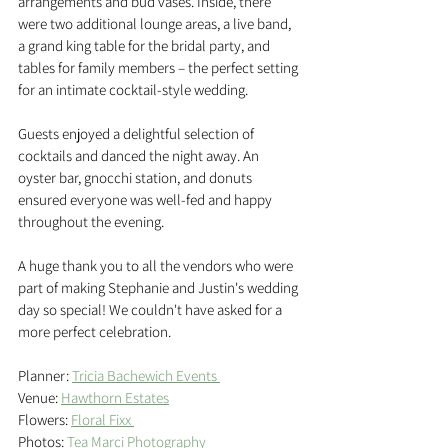
arrangements and bud vases. Inside, there 
were two additional lounge areas, a live band, 
a grand king table for the bridal party, and 
tables for family members – the perfect setting 
for an intimate cocktail-style wedding.
Guests enjoyed a delightful selection of 
cocktails and danced the night away. An 
oyster bar, gnocchi station, and donuts 
ensured everyone was well-fed and happy 
throughout the evening.
A huge thank you to all the vendors who were 
part of making Stephanie and Justin's wedding 
day so special! We couldn't have asked for a 
more perfect celebration.
Planner: 
Tricia Bachewich Events 
Venue: 
Hawthorn Estates
Flowers: 
Floral Fixx 
Photos: 
Tea Marci Photography