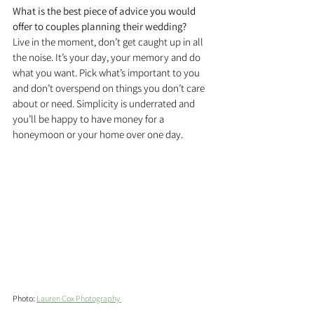
What is the best piece of advice you would 
offer to couples planning their wedding?
Live in the moment, don’t get caught up in all 
the noise. It’s your day, your memory and do 
what you want. Pick what’s important to you 
and don’t overspend on things you don’t care 
about or need. Simplicity is underrated and 
you’ll be happy to have money for a 
honeymoon or your home over one day.
Photo: 
Lauren Cox Photography 