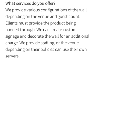
What services do you offer? 
We provide various configurations of the wall 
depending on the venue and guest count. 
Clients must provide the product being 
handed through. We can create custom 
signage and decorate the wall for an additional 
charge. We provide staffing, or the venue 
depending on their policies can use their own 
servers.