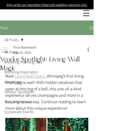
Sign up for our newsletter filled with wedding planning tips!
Post
All Posts
Tricia Bachewich
All Posts
May 26, 2025
Vendor Spotlight: Living Wall
Wedding Planning Tips
Magic
Wedding Inspiration
Meet 
Living Wall Magic
, Winnipeg’s first living 
Weddings
champagne wall! With hidden windows that 
open at the ring of a bell, this one-of-a-kind 
Vendor Spotlights
experience serves champagne and more in a 
fun, interactive way. Continue reading to learn 
Wedding Venues
more about this unique experience! 
Corporate Events