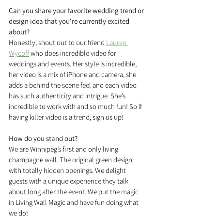
Can you share your favorite wedding trend or 
design idea that you're currently excited 
about?
Honestly, shout out to our friend 
Lauren 
Wycoff
 who does incredible video for 
weddings and events. Her style is incredible, 
her video is a mix of iPhone and camera, she 
adds a behind the scene feel and each video 
has such authenticity and intrigue. She’s 
incredible to work with and so much fun! So if 
having killer video is a trend, sign us up!
How do you stand out?
We are Winnipeg’s first and only living 
champagne wall. The original green design 
with totally hidden openings. We delight 
guests with a unique experience they talk 
about long after the event. We put the magic 
in Living Wall Magic and have fun doing what 
we do!