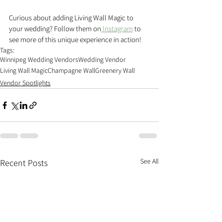
Curious about adding Living Wall Magic to 
your wedding? Follow them on
 Instagram
 to 
see more of this unique experience in action!
Tags:
Winnipeg Wedding Vendors
Wedding Vendor
Living Wall Magic
Champagne Wall
Greenery Wall
Vendor Spotlights
See All
Recent Posts