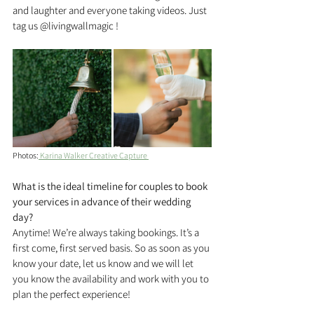
and laughter and everyone taking videos. Just 
tag us @livingwallmagic !
Photos:
 Karina Walker Creative Capture 
What is the ideal timeline for couples to book 
your services in advance of their wedding 
day?
Anytime! We’re always taking bookings. It’s a 
first come, first served basis. So as soon as you 
know your date, let us know and we will let 
you know the availability and work with you to 
plan the perfect experience!