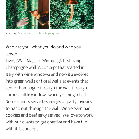
Photos: 
Mandy Wright Photography 
Who are you, what you do and who you 
serve?
Living Wall Magic is Winnipeg’s first living 
champagne wall. A concept that started in 
Italy with wine windows and now it’s evolved 
into green walls or floral walls at events that 
serve champagne through the wall through 
surprise little windows when you ring a bell. 
Some clients serve beverages or party favours 
to hand out through the wall. We’ve even had 
cookies and beef jerky served! We love to work 
with our clients to get creative and have fun 
with this concept.