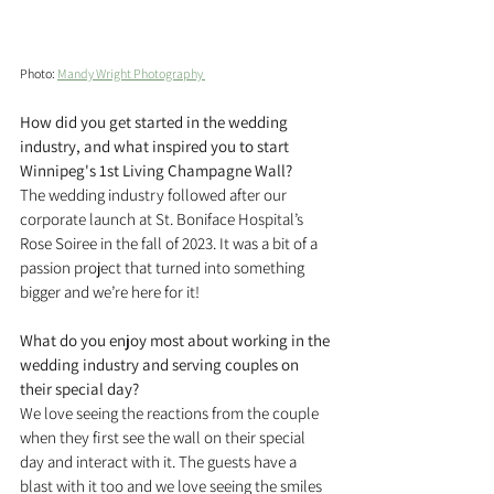
Photo: 
Mandy Wright Photography 
How did you get started in the wedding 
industry, and what inspired you to start 
Winnipeg's 1st Living Champagne Wall?
The wedding industry followed after our 
corporate launch at St. Boniface Hospital’s 
Rose Soiree in the fall of 2023. It was a bit of a 
passion project that turned into something 
bigger and we’re here for it!
What do you enjoy most about working in the 
wedding industry and serving couples on 
their special day?
We love seeing the reactions from the couple 
when they first see the wall on their special 
day and interact with it. The guests have a 
blast with it too and we love seeing the smiles 