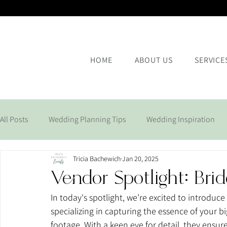
HOME
ABOUT US
SERVICE
All Posts
Wedding Planning Tips
Wedding Inspiration
Tricia Bachewich
Jan 20, 2025
Corporate Events
Vendor Spotlight: Bri
In today's spotlight, we’re excited to introduce 
specializing in capturing the essence of your 
footage. With a keen eye for detail, they ensu