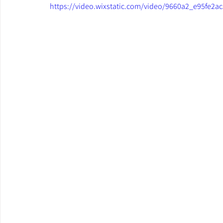
https://video.wixstatic.com/video/9660a2_e95fe