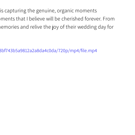
 is capturing the genuine, organic moments 
ents that I believe will be cherished forever. From 
memories and relive the joy of their wedding day for 
453bf743b5a9812a2a8da4c0da/720p/mp4/file.mp4