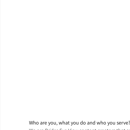
Who are you, what you do and who you serve