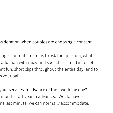
nsideration when couples are choosing a content 
ng a content creator is to ask the question, what 
roduction with mics, and speeches filmed in full etc, 
t fun, short clips throughout the entire day, and to 
 your pal! 
 your services in advance of their wedding day?
 6 months to 1 year in advanced. We do have an 
ne last minute, we can normally accommodate. 