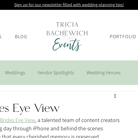
Sign up for our newsletter filled with wedding planning tips!
S
BLOG
PORTFOLIO
Weddings
Vendor Spotlights
Wedding Venues
des Eye View
Brides Eye View
, a talented team of content creators 
big day through iPhone and behind-the-scenes 
re that every cherished memory is preserved, 