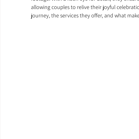
allowing couples to relive their joyful celebrati
journey, the services they offer, and what mak