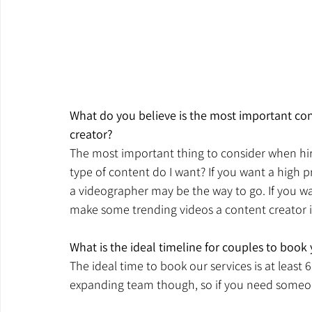
What do you believe is the most important co
creator?
The most important thing to consider when hiri
type of content do I want? If you want a high p
a videographer may be the way to go. If you wan
make some trending videos a content creator is
What is the ideal timeline for couples to book
The ideal time to book our services is at least
expanding team though, so if you need someo