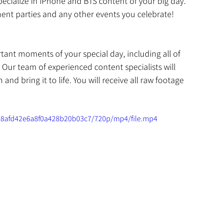
ecialize in iPhone and BTS content of your big day. 
nt parties and any other events you celebrate! 
ant moments of your special day, including all of 
. Our team of experienced content specialists will 
nd bring it to life. You will receive all raw footage 
fa8afd42e6a8f0a428b20b03c7/720p/mp4/file.mp4