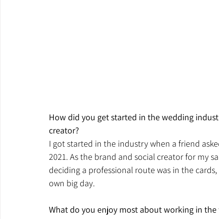
How did you get started in the wedding indust
creator?
I got started in the industry when a friend as
2021. As the brand and social creator for my sal
deciding a professional route was in the cards, 
own big day.
What do you enjoy most about working in the 