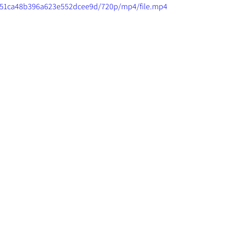
2ac51ca48b396a623e552dcee9d/720p/mp4/file.mp4