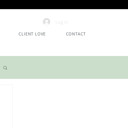
Log In
CLIENT LOVE
CONTACT