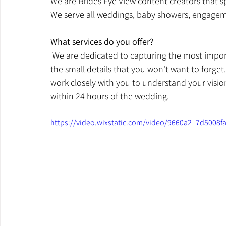
We are Brides Eye View content creators that sp
We serve all weddings, baby showers, engageme
What services do you offer? 
 We are dedicated to capturing the most import
the small details that you won't want to forget
work closely with you to understand your vision a
within 24 hours of the wedding. 
https://video.wixstatic.com/video/9660a2_7d5008