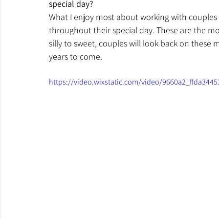
special day?
What I enjoy most about working with couples
throughout their special day. These are the mom
silly to sweet, couples will look back on these 
years to come.
https://video.wixstatic.com/video/9660a2_ffda34