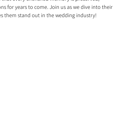
ons for years to come. Join us as we dive into their 
es them stand out in the wedding industry!