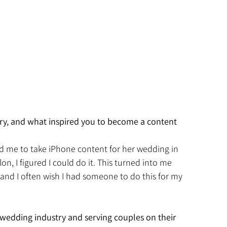
ry, and what inspired you to become a content 
ked me to take iPhone content for her wedding in 
on, I figured I could do it. This turned into me 
and I often wish I had someone to do this for my 
wedding industry and serving couples on their 