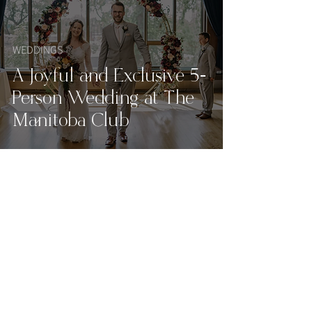
WEDDINGS
A Joyful and Exclusive 5-
Person Wedding at The
Manitoba Club