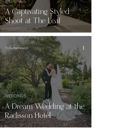
WEDDINGS
A Captivating Styled
Shoot at The Leaf
Tricia Bachewich
WEDDINGS
A Dream Wedding at the
Radisson Hotel