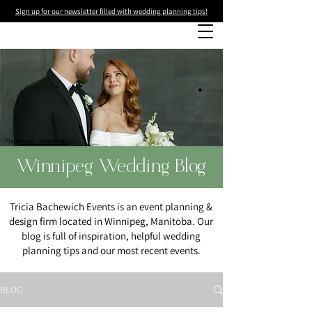
Sign up for our newsletter filled with wedding planning tips!
Photo
:Kass Donaldson
Winnipeg Wedding Blog
Tricia Bachewich Events is an event planning &
design firm located in Winnipeg, Manitoba. Our
blog is full of inspiration, helpful wedding
planning tips and our most recent events.
BLOG