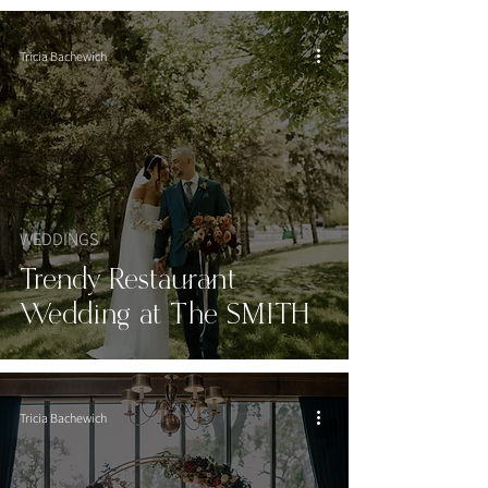
Tricia Bachewich
WEDDINGS
Trendy Restaurant
Wedding at The SMITH
Tricia Bachewich