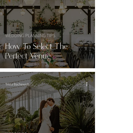
WEDDING PLANNING TIPS
How To Select The
Perfect Venue
Tricia Bachewich