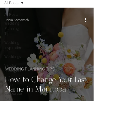
All Posts
All Posts
Tricia Bachewich
Wedding
Planning
Tips
Wedding
Inspiration
Weddings
Vendor
WEDDING PLANNING TIPS
Spotlights
How to Change Your Last
Wedding
Venues
Name in Manitoba
Corporate
Events