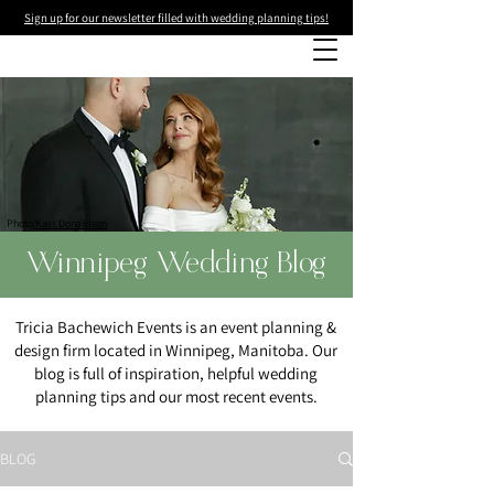
Sign up for our newsletter filled with wedding planning tips!
Photo
:Kass Donaldson
Winnipeg Wedding Blog
Tricia Bachewich Events is an event planning &
design firm located in Winnipeg, Manitoba. Our
blog is full of inspiration, helpful wedding
planning tips and our most recent events.
BLOG