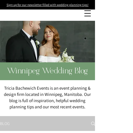
Sign up for our newsletter filled with wedding planning tips!
Photo
:Kass Donaldson
Winnipeg Wedding Blog
Tricia Bachewich Events is an event planning &
design firm located in Winnipeg, Manitoba. Our
blog is full of inspiration, helpful wedding
planning tips and our most recent events.
BLOG