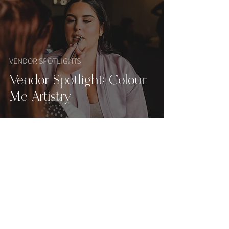
VENDOR SPOTLIGHTS
Vendor Spotlight: Colour
Me Artistry