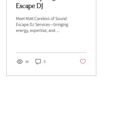
Escape DJ
Meet Matt Careless of Sound
Escape DJ Services—bringing
energy, expertise, and
unforgettable vibes to
weddings and socials!
16
0