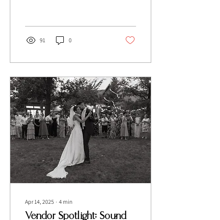
traditional touches and a
Minimalist's dream decor!
91
0
Apr 14, 2025
∙
4
min
Vendor Spotlight: Sound