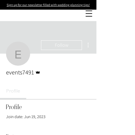
Sign up for our newsletter filled with wedding planning tips!
More actions
Follow
events7491
Admin
events7491
Profile
Profile
Join date: Jun 19, 2023