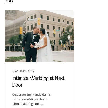
Posts
Jun 2, 2025
∙
2
min
Intimate Wedding at Next
Door
Celebrate Emily and Adam's
intimate wedding at Next
Door, featuring non-