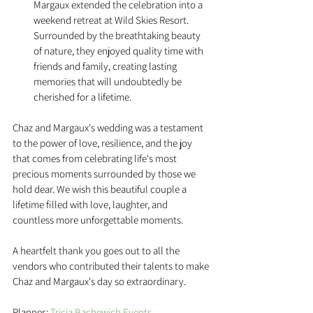
Margaux extended the celebration into a 
weekend retreat at Wild Skies Resort. 
Surrounded by the breathtaking beauty 
of nature, they enjoyed quality time with 
friends and family, creating lasting 
memories that will undoubtedly be 
cherished for a lifetime.
Chaz and Margaux's wedding was a testament 
to the power of love, resilience, and the joy 
that comes from celebrating life's most 
precious moments surrounded by those we 
hold dear. We wish this beautiful couple a 
lifetime filled with love, laughter, and 
countless more unforgettable moments. 
A heartfelt thank you goes out to all the 
vendors who contributed their talents to make 
Chaz and Margaux's day so extraordinary. 
Planner: 
Tricia Bachewich Events 