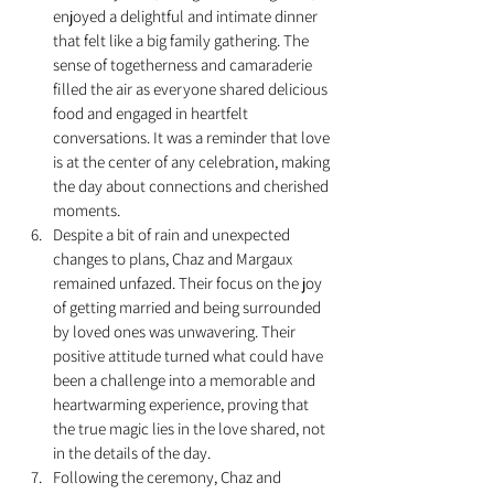
enjoyed a delightful and intimate dinner 
that felt like a big family gathering. The 
sense of togetherness and camaraderie 
filled the air as everyone shared delicious 
food and engaged in heartfelt 
conversations. It was a reminder that love 
is at the center of any celebration, making 
the day about connections and cherished 
moments.
Despite a bit of rain and unexpected 
changes to plans, Chaz and Margaux 
remained unfazed. Their focus on the joy 
of getting married and being surrounded 
by loved ones was unwavering. Their 
positive attitude turned what could have 
been a challenge into a memorable and 
heartwarming experience, proving that 
the true magic lies in the love shared, not 
in the details of the day.
Following the ceremony, Chaz and 