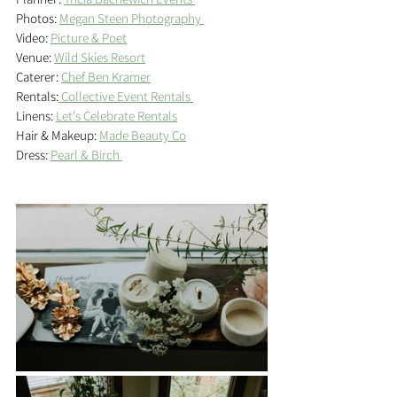
Photos: 
Megan Steen Photography 
Video: 
Picture & Poet
Venue: 
Wild Skies Resort
Caterer: 
Chef Ben Kramer
Rentals:
 Collective Event Rentals 
Linens: 
Let's Celebrate Rentals
Hair & Makeup: 
Made Beauty Co
Dress: 
Pearl & Birch 