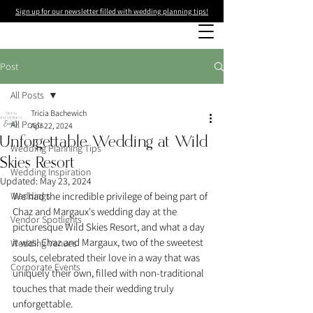
Sign up for our newsletter filled with wedding planning tips!
Post
All Posts
Tricia Bachewich
All Posts
Apr 22, 2024
Unforgettable Wedding at Wild
Wedding Planning Tips
Skies Resort
Wedding Inspiration
Updated:
May 23, 2024
Weddings
We had the incredible privilege of being part of 
Chaz and Margaux's wedding day at the 
Vendor Spotlights
picturesque Wild Skies Resort, and what a day 
it was! Chaz and Margaux, two of the sweetest 
Wedding Venues
souls, celebrated their love in a way that was 
Corporate Events
uniquely their own, filled with non-traditional 
touches that made their wedding truly 
unforgettable. 