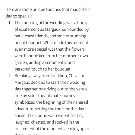
Here are some unique touches that made their 
day so special: 
The morning of the wedding was a flurry 
of excitement as Margaux, surrounded by 
her closest friends, crafted her stunning 
bridal bouquet. What made this moment 
even more special was that the flowers 
were handpicked from her mother's own 
garden, adding a sentimental and 
personal touch to her bouquet. 
Breaking away from tradition, Chaz and 
Margaux decided to start their wedding 
day together by driving out to the venue 
side by side. This intimate journey 
symbolized the beginning of their shared 
adventure, setting the tone for the day 
ahead. Their bond was evident as they 
laughed, chatted, and soaked in the 
excitement of the moments leading up to 