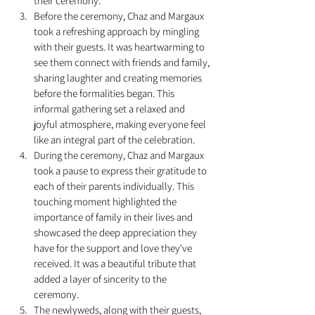
their ceremony.
Before the ceremony, Chaz and Margaux 
took a refreshing approach by mingling 
with their guests. It was heartwarming to 
see them connect with friends and family, 
sharing laughter and creating memories 
before the formalities began. This 
informal gathering set a relaxed and 
joyful atmosphere, making everyone feel 
like an integral part of the celebration.
During the ceremony, Chaz and Margaux 
took a pause to express their gratitude to 
each of their parents individually. This 
touching moment highlighted the 
importance of family in their lives and 
showcased the deep appreciation they 
have for the support and love they've 
received. It was a beautiful tribute that 
added a layer of sincerity to the 
ceremony.
The newlyweds, along with their guests, 