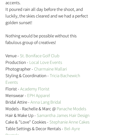
accents.
It poured rain all day before the shoot, and 
luckily, the skies cleared and we had a perfect 
golden sunset!
Nothing would be possible without this 
fabulous group of creatives!
Venue - 
St. Boniface Golf Club
Production - 
Local Love Events 
Photographer -
 Charmaine Mallari 
Styling & Coordination - 
Tricia Bachewich 
Events
Florist - 
Academy Florist 
Menswear -
 EPH Apparel 
Bridal Attire -
 Anna Lang Bridal 
Models - Rachelle & Marc @
 Panache Models 
Hair & Make Up - 
Samantha James Hair Design 
Cake & "Love" Cookies - 
Stephanie Anne Cakes 
Table Settings & Decor Rentals -
 Bel-Ayre 