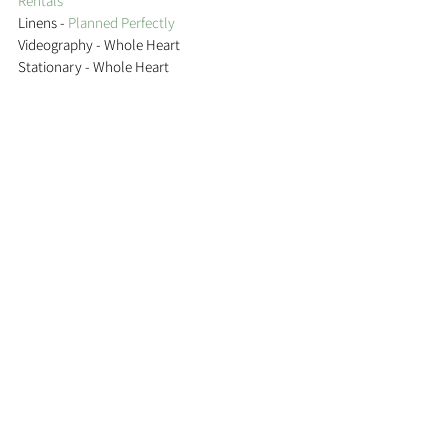
Rentals 
Linens - 
Planned Perfectly 
Videography - Whole Heart 
Stationary - Whole Heart  