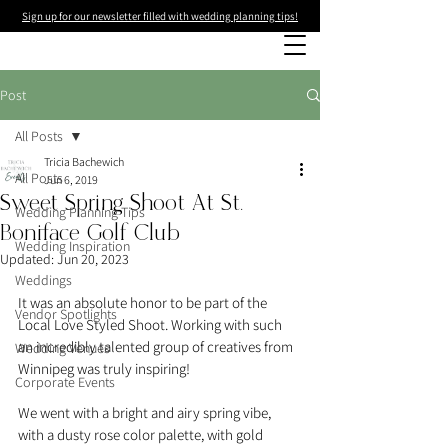
Sign up for our newsletter filled with wedding planning tips!
Post
All Posts
Tricia Bachewich
All Posts
Jun 6, 2019
Sweet Spring Shoot At St.
Wedding Planning Tips
Boniface Golf Club
Wedding Inspiration
Updated:
Jun 20, 2023
Weddings
It was an absolute honor to be part of the 
Vendor Spotlights
Local Love Styled Shoot. Working with such 
an incredibly talented group of creatives from 
Wedding Venues
Winnipeg was truly inspiring!
Corporate Events
We went with a bright and airy spring vibe, 
with a dusty rose color palette, with gold 