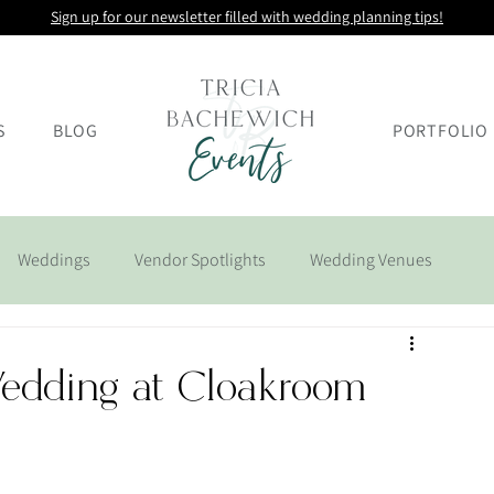
Sign up for our newsletter filled with wedding planning tips!
S
BLOG
PORTFOLIO
Weddings
Vendor Spotlights
Wedding Venues
Wedding at Cloakroom