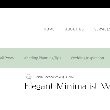
HOME
ABOUT US
SERVICE
All Posts
Wedding Planning Tips
Wedding Inspiration
Tricia Bachewich
Aug 3, 2020
Corporate Events
Elegant Minimalist 