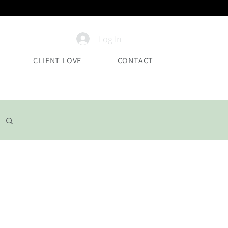
Log In
CLIENT LOVE
CONTACT