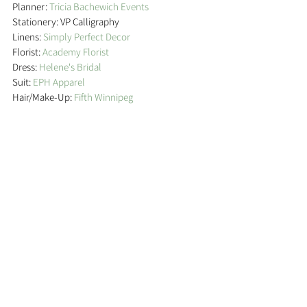
Planner: 
Tricia Bachewich Events
Stationery: VP Calligraphy
Linens: 
Simply Perfect Decor
Florist: 
Academy Florist
Dress: 
Helene's Bridal
Suit: 
EPH Apparel
Hair/Make-Up: 
Fifth Winnipeg