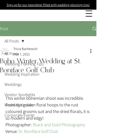
Sign up for our newsletter filled with wedding planning tips!
Post
All Posts
Tricia Bachewich
All Posts
Mar 7, 2021
Boho Winter Wedding at St.
Wedding Planning Tips
Boniface Golf Club
Wedding Inspiration
Weddings
Vendor Spotlights
This winter bohemian shoot was incredible. 
From the golden floral hoops to the rust 
Wedding Venues
coloured grooms suit and the dried florals, it is 
Corporate Events
so modern and edgy!
Photographer: 
Black and Gold Photography
Venue: 
St. Boniface Golf Club