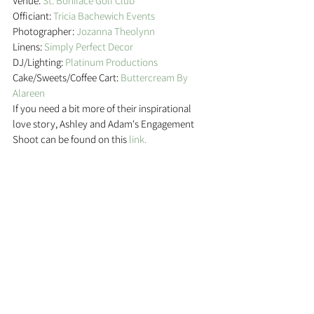
Venue: 
St. Boniface Golf Club
Officiant:
 Tricia Bachewich Events
Photographer: 
Jozanna Theolynn
Linens: 
Simply Perfect Decor
DJ/Lighting: 
Platinum Productions
Cake/Sweets/Coffee Cart: 
Buttercream By 
Alareen
If you need a bit more of their inspirational 
love story, Ashley and Adam's Engagement 
Shoot can be found on this 
link. 