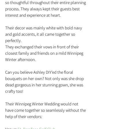
so thoughtful throughout their entire planning 
process. They always kept their guests best 
interest and experience at heart.
Their decor was mainly white with bold navy 
and gold accents, it all came together so 
perfectly. 
They exchanged their vows in front of their 
closest family and friends on a mild Winnipeg 
Winter afternoon.
Can you believe Ashley DIY'ed the floral 
bouquets on her own? Not only was she drop 
dead gorgeous in her stunning gown, she was 
crafty too! 
Their Winnipeg Winter Wedding would not 
have come together so seamlessly without the 
help of their vendors: