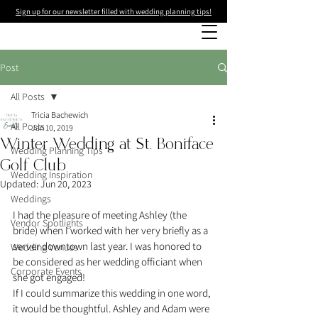
Sign up for our newsletter filled with wedding planning tips!
Post
All Posts
Tricia Bachewich
All Posts
Jan 10, 2019
Winter Wedding at St. Boniface
Wedding Planning Tips
Golf Club
Wedding Inspiration
Updated:
Jun 20, 2023
Weddings
I had the pleasure of meeting Ashley (the 
Vendor Spotlights
bride) when I worked with her very briefly as a 
server downtown last year. I was honored to 
Wedding Venues
be considered as her wedding officiant when 
Corporate Events
she got engaged!
If I could summarize this wedding in one word, 
it would be thoughtful. Ashley and Adam were 