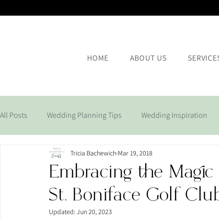
HOME
ABOUT US
SERVICE
All Posts
Wedding Planning Tips
Wedding Inspiration
Tricia Bachewich
Mar 19, 2018
Corporate Events
Embracing the Magic
St. Boniface Golf Clu
Updated:
Jun 20, 2023