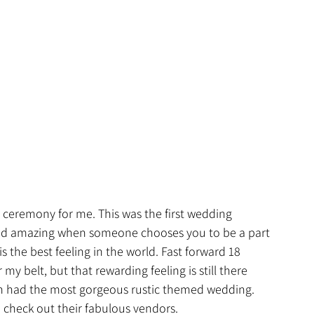
ceremony for me. This was the first wedding 
g and amazing when someone chooses you to be a part 
s the best feeling in the world. Fast forward 18 
 belt, but that rewarding feeling is still there 
dan had the most gorgeous rustic themed wedding. 
check out their fabulous vendors.