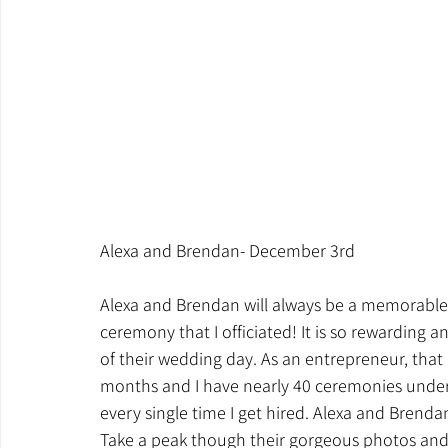
Alexa and Brendan- December 3rd
Alexa and Brendan will always be a memorable 
ceremony that I officiated! It is so rewardin
of their wedding day. As an entrepreneur, that i
months and I have nearly 40 ceremonies under my
every single time I get hired. Alexa and Bren
Take a peak though their gorgeous photos and 