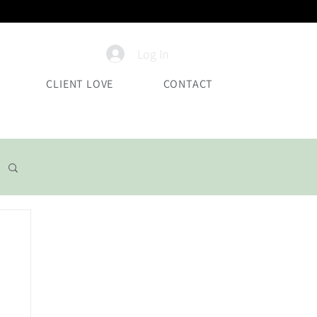
Log In
CLIENT LOVE
CONTACT