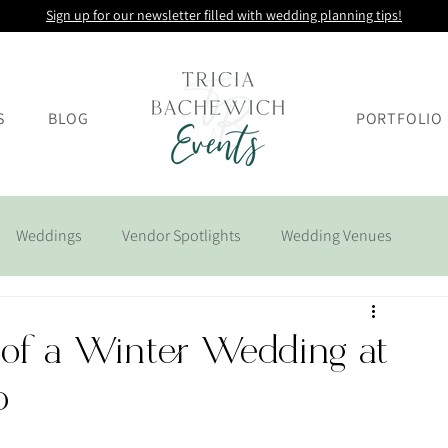
Sign up for our newsletter filled with wedding planning tips!
S
BLOG
PORTFOLIO
Weddings
Vendor Spotlights
Wedding Venues
 of a Winter Wedding at
b