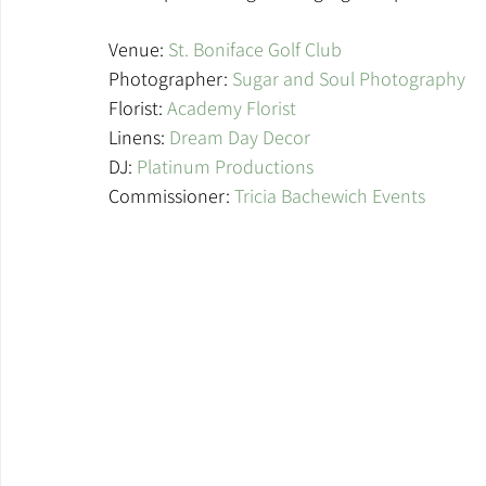
Venue: 
St. Boniface Golf Club
Photographer: 
Sugar and Soul Photography
Florist: 
Academy Florist
Linens: 
Dream Day Decor
DJ:
 Platinum Productions 
Commissioner: 
Tricia Bachewich Events