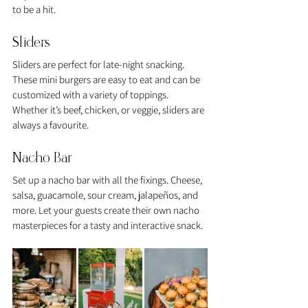
to be a hit.
Sliders
Sliders are perfect for late-night snacking. 
These mini burgers are easy to eat and can be 
customized with a variety of toppings. 
Whether it’s beef, chicken, or veggie, sliders are 
always a favourite.
Nacho Bar
Set up a nacho bar with all the fixings. Cheese, 
salsa, guacamole, sour cream, jalapeños, and 
more. Let your guests create their own nacho 
masterpieces for a tasty and interactive snack.