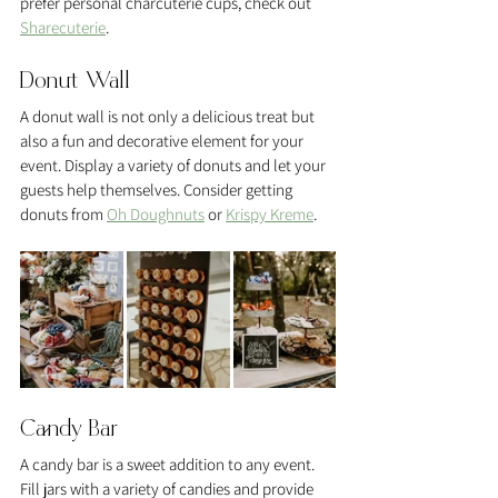
prefer personal charcuterie cups, check out 
Sharecuterie
.
Donut Wall
A donut wall is not only a delicious treat but 
also a fun and decorative element for your 
event. Display a variety of donuts and let your 
guests help themselves. Consider getting 
donuts from 
Oh Doughnuts
 or 
Krispy Kreme
.
Candy Bar
A candy bar is a sweet addition to any event. 
Fill jars with a variety of candies and provide 