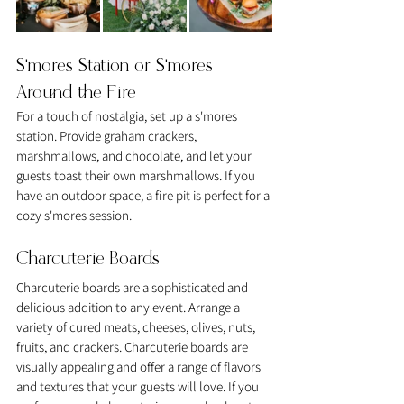
S'mores Station or S'mores 
Around the Fire
For a touch of nostalgia, set up a s'mores 
station. Provide graham crackers, 
marshmallows, and chocolate, and let your 
guests toast their own marshmallows. If you 
have an outdoor space, a fire pit is perfect for a 
cozy s'mores session.
Charcuterie Boards
Charcuterie boards are a sophisticated and 
delicious addition to any event. Arrange a 
variety of cured meats, cheeses, olives, nuts, 
fruits, and crackers. Charcuterie boards are 
visually appealing and offer a range of flavors 
and textures that your guests will love. If you 