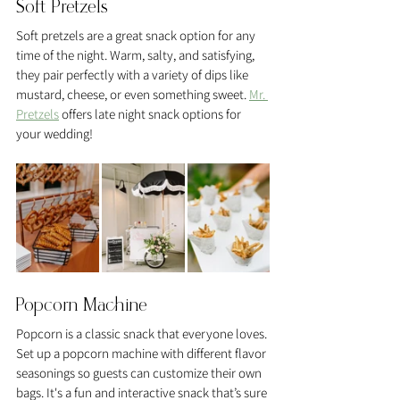
Soft Pretzels
Soft pretzels are a great snack option for any 
time of the night. Warm, salty, and satisfying, 
they pair perfectly with a variety of dips like 
mustard, cheese, or even something sweet. 
Mr. 
Pretzels
 offers late night snack options for 
your wedding! 
Popcorn Machine
Popcorn is a classic snack that everyone loves. 
Set up a popcorn machine with different flavor 
seasonings so guests can customize their own 
bags. It's a fun and interactive snack that’s sure 