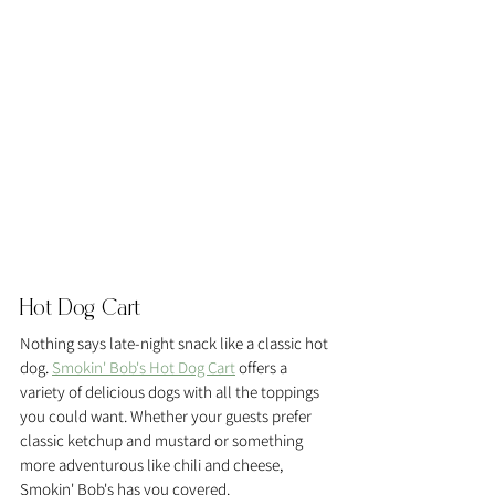
Hot Dog Cart 
Nothing says late-night snack like a classic hot 
dog. 
Smokin' Bob's Hot Dog Cart
 offers a 
variety of delicious dogs with all the toppings 
you could want. Whether your guests prefer 
classic ketchup and mustard or something 
more adventurous like chili and cheese, 
Smokin' Bob's has you covered.