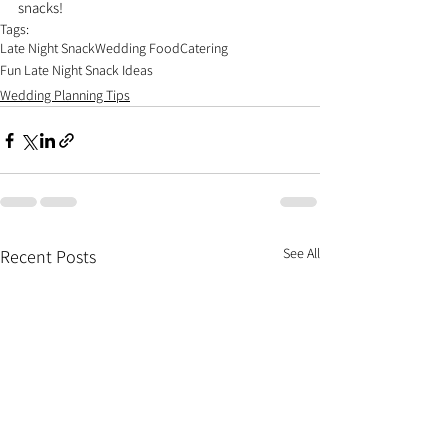
snacks!
Tags:
Late Night Snack
Wedding Food
Catering
Fun Late Night Snack Ideas
Wedding Planning Tips
See All
Recent Posts