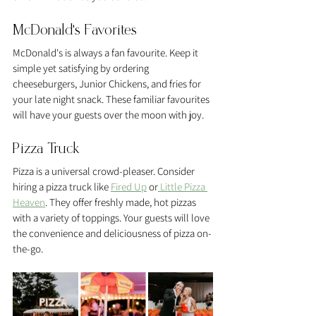
McDonald's Favorites
McDonald's is always a fan favourite. Keep it 
simple yet satisfying by ordering 
cheeseburgers, Junior Chickens, and fries for 
your late night snack. These familiar favourites 
will have your guests over the moon with joy.
Pizza Truck 
Pizza is a universal crowd-pleaser. Consider 
hiring a pizza truck like 
Fired Up
 or
 Little Pizza 
Heaven
. They offer freshly made, hot pizzas 
with a variety of toppings. Your guests will love 
the convenience and deliciousness of pizza on-
the-go.