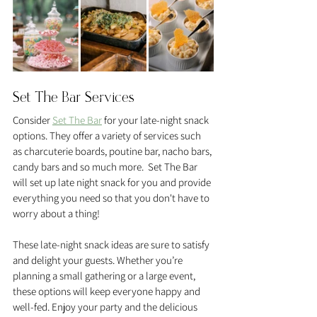
Set The Bar Services
Consider 
Set The Bar
 for your late-night snack 
options. They offer a variety of services such 
as charcuterie boards, poutine bar, nacho bars, 
candy bars and so much more.  Set The Bar 
will set up late night snack for you and provide 
everything you need so that you don't have to 
worry about a thing! 
These late-night snack ideas are sure to satisfy 
and delight your guests. Whether you’re 
planning a small gathering or a large event, 
these options will keep everyone happy and 
well-fed. Enjoy your party and the delicious 