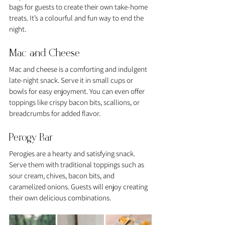
bags for guests to create their own take-home 
treats. It’s a colourful and fun way to end the 
night.
Mac and Cheese
Mac and cheese is a comforting and indulgent 
late-night snack. Serve it in small cups or 
bowls for easy enjoyment. You can even offer 
toppings like crispy bacon bits, scallions, or 
breadcrumbs for added flavor.
Perogy Bar
Perogies are a hearty and satisfying snack. 
Serve them with traditional toppings such as 
sour cream, chives, bacon bits, and 
caramelized onions. Guests will enjoy creating 
their own delicious combinations.