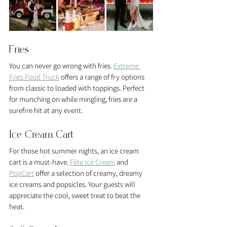
Fries 
You can never go wrong with fries. 
Extreme 
Fries Food Truck
 offers a range of fry options 
from classic to loaded with toppings. Perfect 
for munching on while mingling, fries are a 
surefire hit at any event.
Ice Cream Cart 
For those hot summer nights, an ice cream 
cart is a must-have. 
Fête Ice Cream
 and 
PopCart
 offer a selection of creamy, dreamy 
ice creams and popsicles. Your guests will 
appreciate the cool, sweet treat to beat the 
heat.