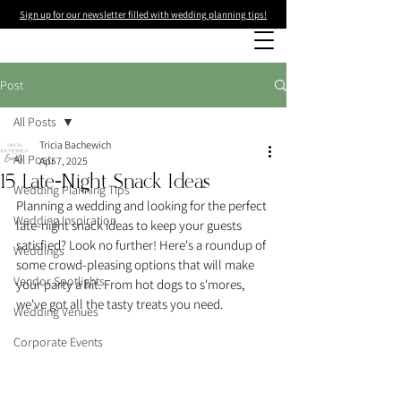
Sign up for our newsletter filled with wedding planning tips!
Post
All Posts
Tricia Bachewich
All Posts
Apr 7, 2025
15 Late-Night Snack Ideas
Wedding Planning Tips
Planning a wedding and looking for the perfect 
Wedding Inspiration
late-night snack ideas to keep your guests 
satisfied? Look no further! Here's a roundup of 
Weddings
some crowd-pleasing options that will make 
Vendor Spotlights
your party a hit. From hot dogs to s'mores, 
we've got all the tasty treats you need.
Wedding Venues
Corporate Events