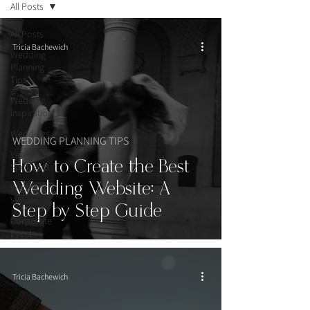
All Posts
All Posts
Tricia Bachewich
Wedding
Planning
Tips
Wedding
Inspiration
Weddings
WEDDING PLANNING TIPS
Vendor
How to Create the Best
Spotlights
Wedding Website: A
Wedding
Venues
Step by Step Guide
Corporate
Events
Tricia Bachewich