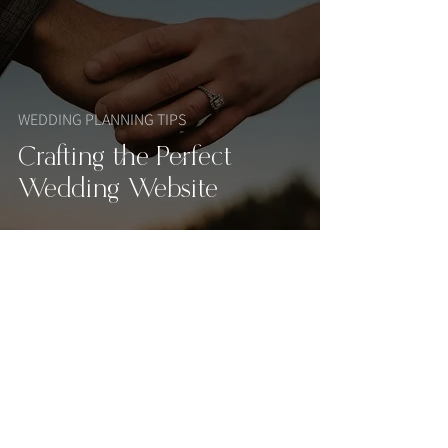
WEDDING PLANNING TIPS
Crafting the Perfect
Wedding Website