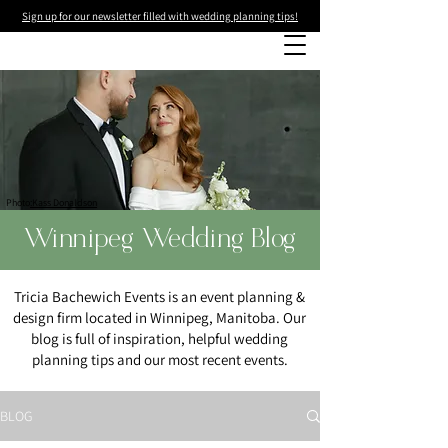
Sign up for our newsletter filled with wedding planning tips!
Photo
:Kass Donaldson
Winnipeg Wedding Blog
Tricia Bachewich Events is an event planning &
design firm located in Winnipeg, Manitoba. Our
blog is full of inspiration, helpful wedding
planning tips and our most recent events.
BLOG