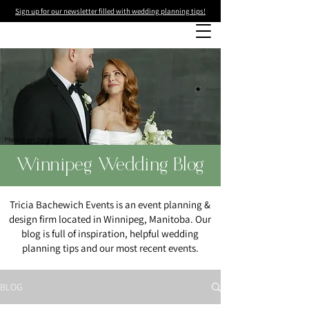
Sign up for our newsletter filled with wedding planning tips!
Photo
:Kass Donaldson
Winnipeg Wedding Blog
Tricia Bachewich Events is an event planning &
design firm located in Winnipeg, Manitoba. Our
blog is full of inspiration, helpful wedding
planning tips and our most recent events.
BLOG