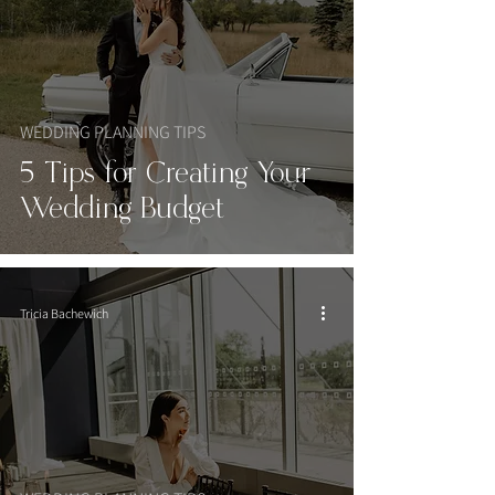
WEDDING PLANNING TIPS
5 Tips for Creating Your
Wedding Budget
Tricia Bachewich