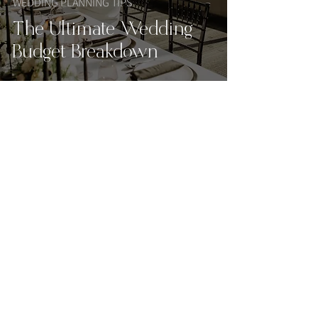
WEDDING PLANNING TIPS
The Ultimate Wedding
Budget Breakdown