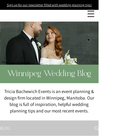
Sign up for our newsletter filled with wedding planning tips!
Photo
:Kass Donaldson
Winnipeg Wedding Blog
Tricia Bachewich Events is an event planning &
design firm located in Winnipeg, Manitoba. Our
blog is full of inspiration, helpful wedding
planning tips and our most recent events.
BLOG