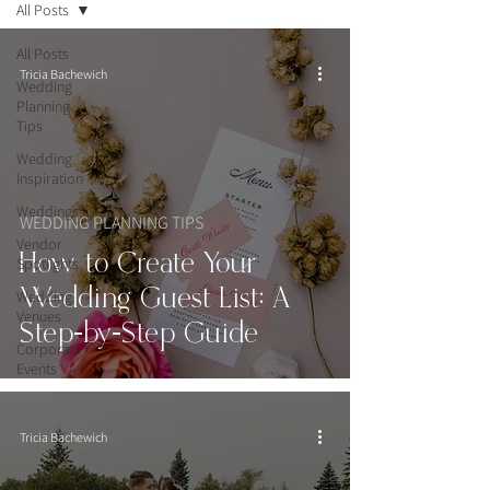
All Posts
All Posts
Tricia Bachewich
Wedding
Planning
Tips
Wedding
Inspiration
Weddings
WEDDING PLANNING TIPS
Vendor
How to Create Your
Spotlights
Wedding Guest List: A
Wedding
Venues
Step-by-Step Guide
Corporate
Events
Tricia Bachewich