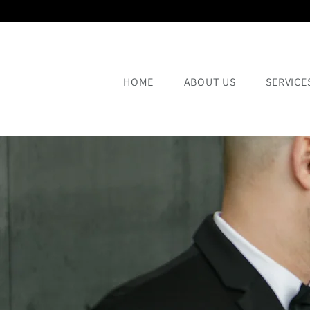
HOME
ABOUT US
SERVICE