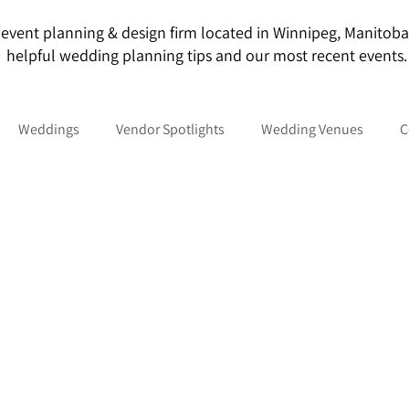
event planning & design firm located in Winnipeg, Manitoba. O
helpful wedding planning tips and our most recent events.
Weddings
Vendor Spotlights
Wedding Venues
C