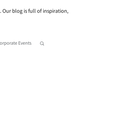
ur blog is full of inspiration,
orporate Events