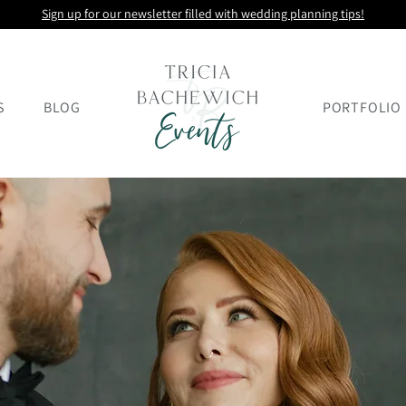
Sign up for our newsletter filled with wedding planning tips!
S
BLOG
PORTFOLIO