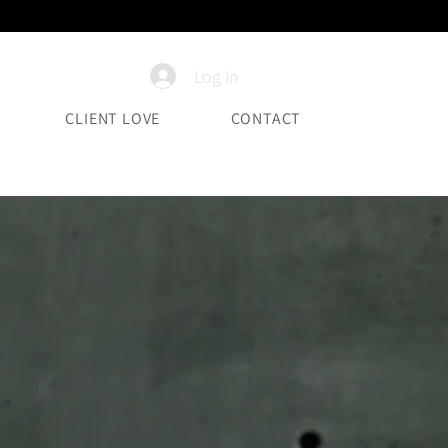
Log In
CLIENT LOVE
CONTACT