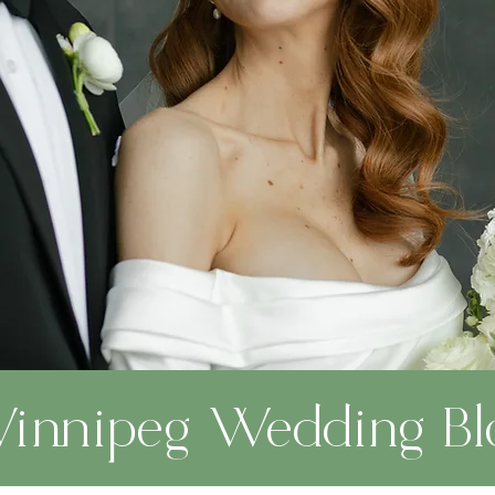
innipeg Wedding Bl