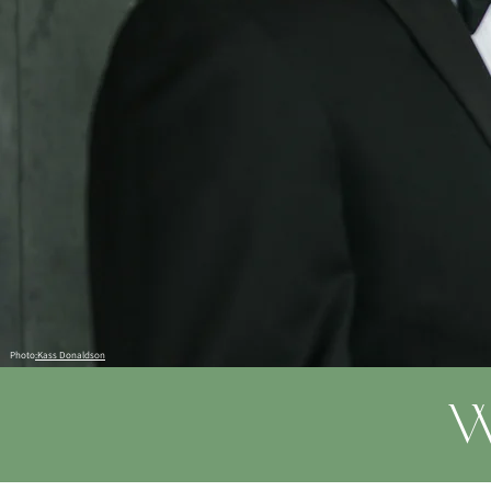
Photo
:Kass Donaldson
W