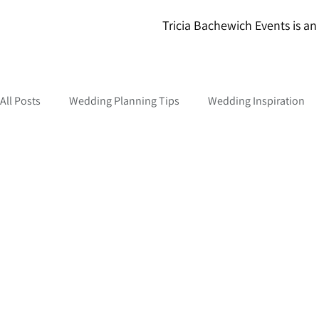
Tricia Bachewich Events is an 
All Posts
Wedding Planning Tips
Wedding Inspiration