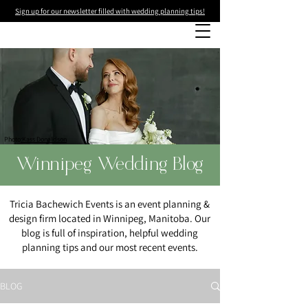
Sign up for our newsletter filled with wedding planning tips!
Photo
:Kass Donaldson
Winnipeg Wedding Blog
Tricia Bachewich Events is an event planning &
design firm located in Winnipeg, Manitoba. Our
blog is full of inspiration, helpful wedding
planning tips and our most recent events.
BLOG