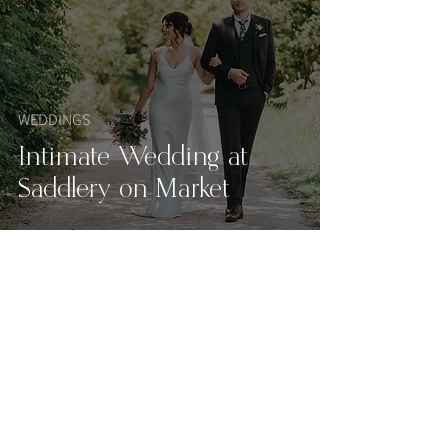
WEDDINGS
Intimate Wedding at
Saddlery on Market