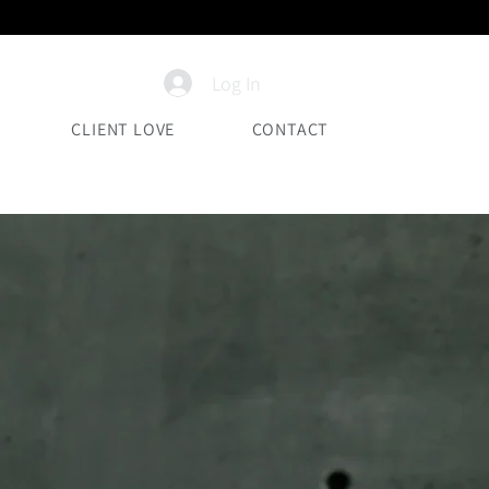
Log In
CLIENT LOVE
CONTACT