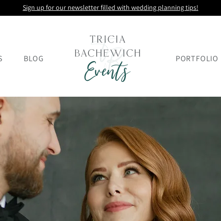
Sign up for our newsletter filled with wedding planning tips!
S
BLOG
PORTFOLIO