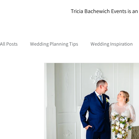
Tricia Bachewich Events is an 
All Posts
Wedding Planning Tips
Wedding Inspiration