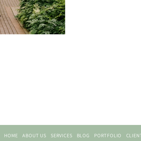
HOME
ABOUT US
SERVICES
BLOG
PORTFOLIO
CLIEN