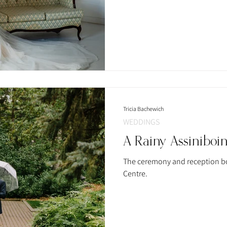
Tricia Bachewich
WEDDINGS
A Rainy Assiniboi
The ceremony and reception bo
Centre.