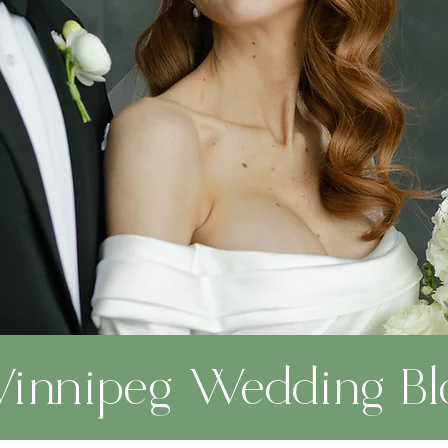
innipeg Wedding Bl