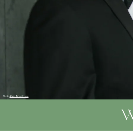
Photo
:Kass Donaldson
W