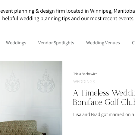
event planning & design firm located in Winnipeg, Manitoba. O
helpful wedding planning tips and our most recent events.
Weddings
Vendor Spotlights
Wedding Venues
C
Tricia Bachewich
WEDDINGS
A Timeless Weddin
Boniface Golf Clu
Lisa and Brad got married on a 