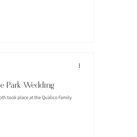
ne Park Wedding
th took place at the Qualico Family