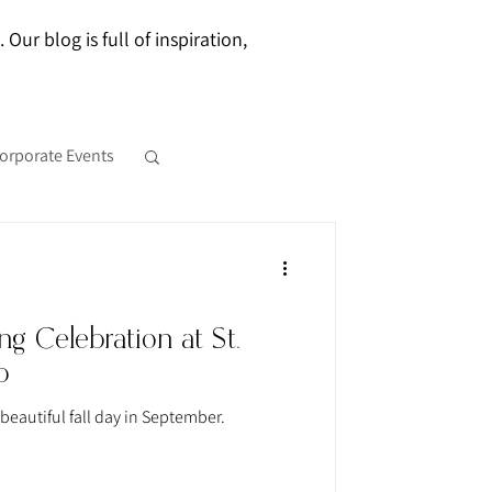
ur blog is full of inspiration,
orporate Events
g Celebration at St.
b
beautiful fall day in September.