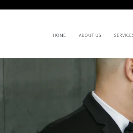
HOME
ABOUT US
SERVICE