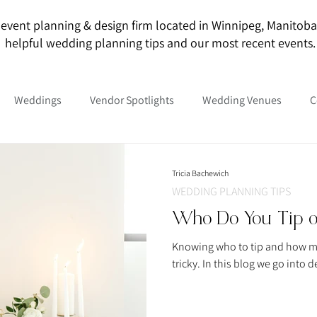
event planning & design firm located in Winnipeg, Manitoba. O
helpful wedding planning tips and our most recent events.
Weddings
Vendor Spotlights
Wedding Venues
C
Tricia Bachewich
WEDDING PLANNING TIPS
Who Do You Tip 
Knowing who to tip and how m
tricky. In this blog we go int