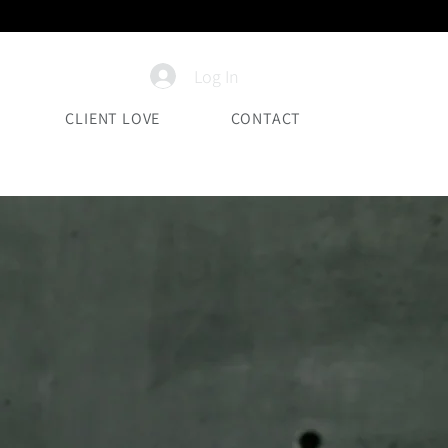
Log In
CLIENT LOVE
CONTACT