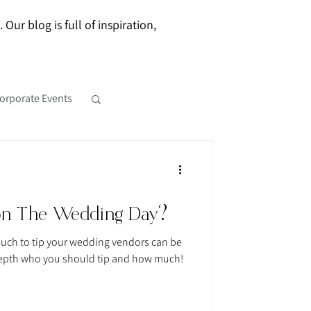
ur blog is full of inspiration,
orporate Events
on The Wedding Day?
uch to tip your wedding vendors can be
o depth who you should tip and how much!