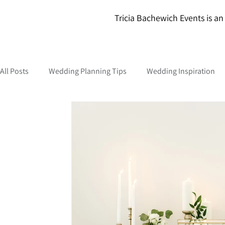
Tricia Bachewich Events is an 
All Posts
Wedding Planning Tips
Wedding Inspiration