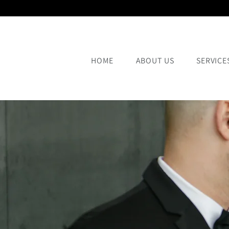
HOME
ABOUT US
SERVICE