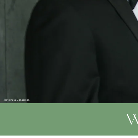
Photo
:Kass Donaldson
W