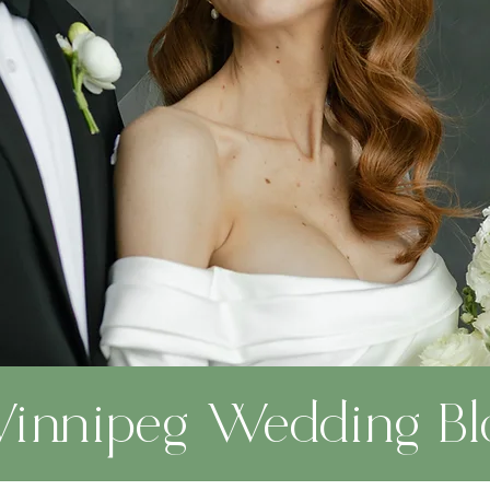
innipeg Wedding Bl