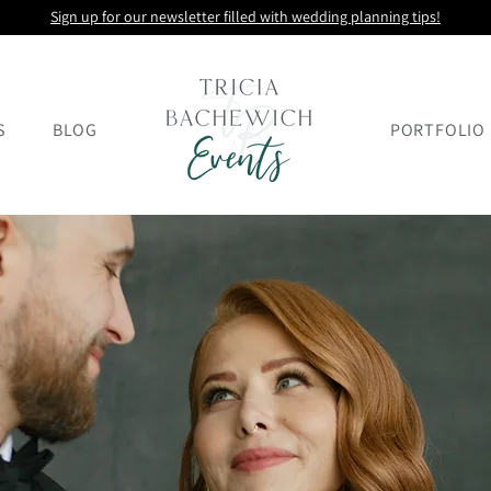
Sign up for our newsletter filled with wedding planning tips!
S
BLOG
PORTFOLIO