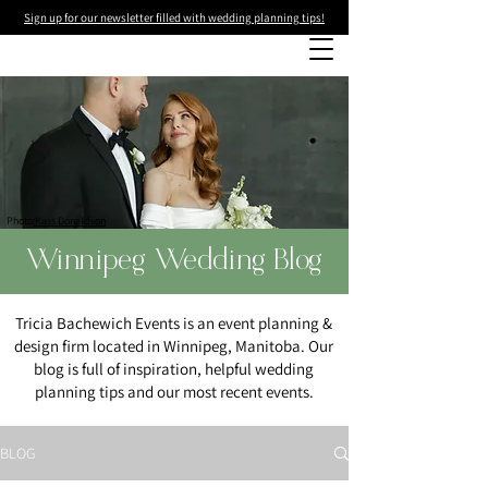
Sign up for our newsletter filled with wedding planning tips!
Photo
:Kass Donaldson
Winnipeg Wedding Blog
Tricia Bachewich Events is an event planning &
design firm located in Winnipeg, Manitoba. Our
blog is full of inspiration, helpful wedding
planning tips and our most recent events.
BLOG