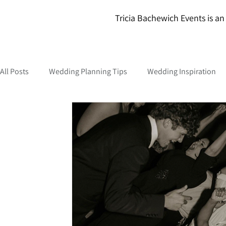
Tricia Bachewich Events is an 
All Posts
Wedding Planning Tips
Wedding Inspiration