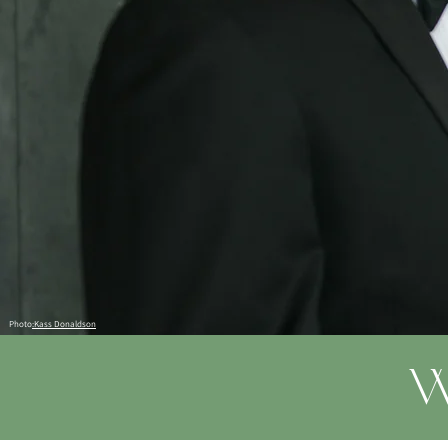
Photo
:Kass Donaldson
W