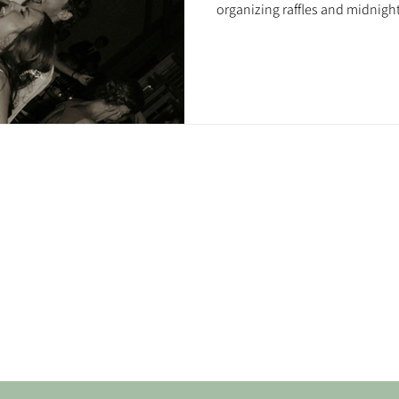
organizing raffles and midnight 
sass). Done right, your social 
memories.