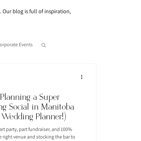
ur blog is full of inspiration,
orporate Events
 Planning a Super
g Social in Manitoba
 Wedding Planner!)
rt party, part fundraiser, and 100%
e right venue and stocking the bar to