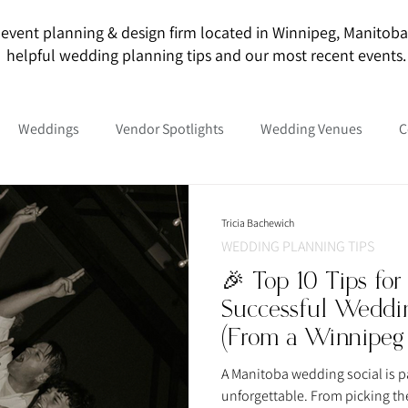
event planning & design firm located in Winnipeg, Manitoba. O
helpful wedding planning tips and our most recent events.
Weddings
Vendor Spotlights
Wedding Venues
C
Tricia Bachewich
WEDDING PLANNING TIPS
🎉 Top 10 Tips for
Successful Weddin
(From a Winnipeg
A Manitoba wedding social is pa
unforgettable. From picking th