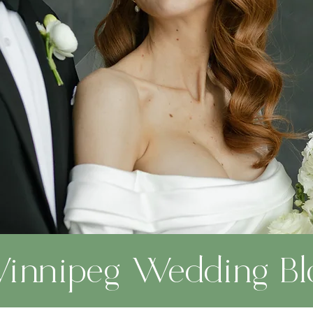
innipeg Wedding Bl