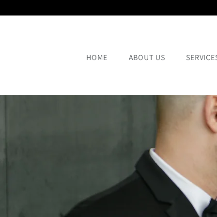
HOME
ABOUT US
SERVICE