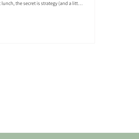
lunch, the secret is strategy (and a little
can raise serious funds and create epic