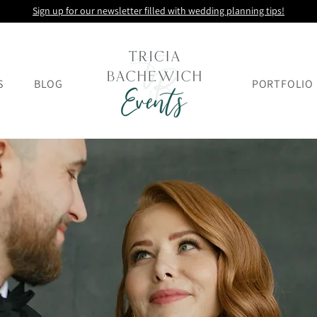
Sign up for our newsletter filled with wedding planning tips!
S
BLOG
PORTFOLIO