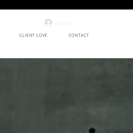
Log In
CLIENT LOVE
CONTACT