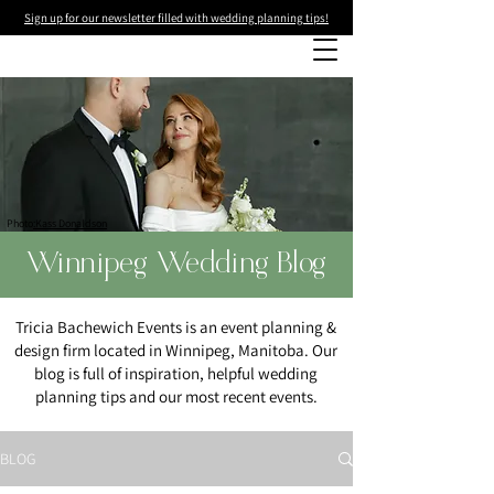
Sign up for our newsletter filled with wedding planning tips!
Photo
:Kass Donaldson
Winnipeg Wedding Blog
Tricia Bachewich Events is an event planning &
design firm located in Winnipeg, Manitoba. Our
blog is full of inspiration, helpful wedding
planning tips and our most recent events.
BLOG