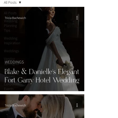
All Posts
All Posts
Tricia Bachewich
Wedding
Planning
Tips
Wedding
Inspiration
Weddings
Vendor
WEDDINGS
Spotlights
Blake & Danielle’s Elegant
Wedding
Venues
Fort Garry Hotel Wedding
Corporate
Events
Tricia Bachewich