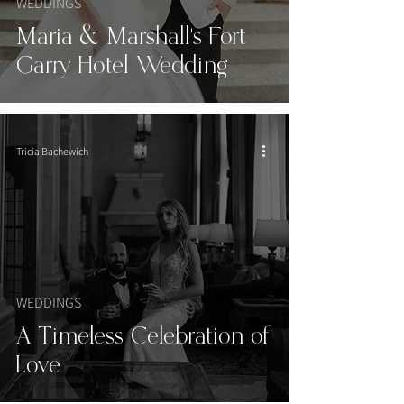
WEDDINGS
Maria & Marshall's Fort
Garry Hotel Wedding
Tricia Bachewich
WEDDINGS
A Timeless Celebration of
Love