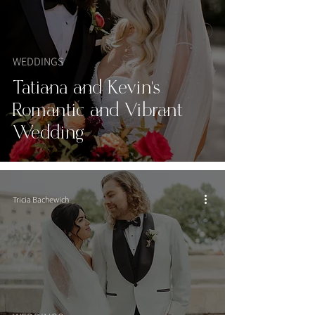
WEDDINGS
Tatiana and Kevin’s
Romantic and Vibrant
Wedding
Tricia Bachewich