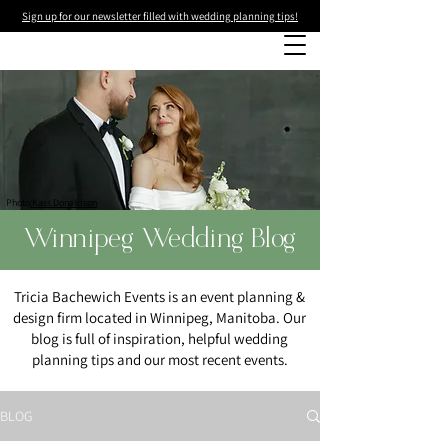
Sign up for our newsletter filled with wedding planning tips!
Photo
:Kass Donaldson
Winnipeg Wedding Blog
Tricia Bachewich Events is an event planning &
design firm located in Winnipeg, Manitoba. Our
blog is full of inspiration, helpful wedding
planning tips and our most recent events.
BLOG