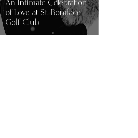
An Intimate Celebration
of Love at St. Boniface
Golf Club