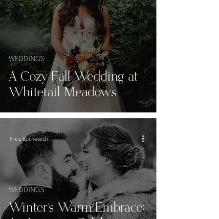
WEDDINGS
A Cozy Fall Wedding at
Whitetail Meadows
Tricia Bachewich
WEDDINGS
Winter's Warm Embrace: