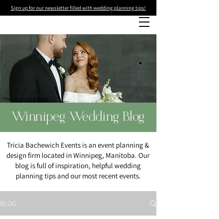
Sign up for our newsletter filled with wedding planning tips!
Photo
:Kass Donaldson
Winnipeg Wedding Blog
Tricia Bachewich Events is an event planning &
design firm located in Winnipeg, Manitoba. Our
blog is full of inspiration, helpful wedding
planning tips and our most recent events.
BLOG